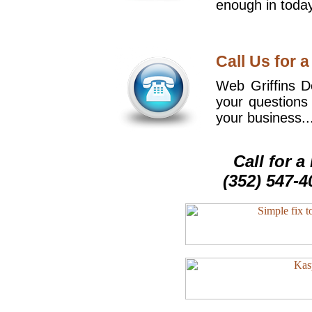
enough in today
Call Us for a
Web Griffins De
your questions
your business..
Call for 
(352) 547-4