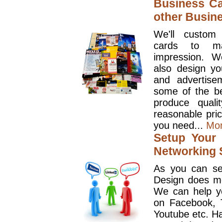
Business Ca
other Busin
We'll custom
cards to ma
impression. W
also design y
and advertise
some of the be
produce quali
reasonable pri
you need...
Mo
Setup Your 
Networking S
As you can se
Design does mo
We can help y
on Facebook, T
Youtube etc. Ha