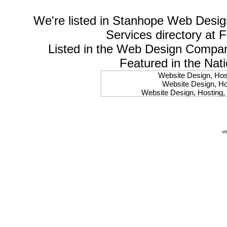
We're listed in
Stanhope Web Desig
Services
directory at 
Listed in the
Web Design Compa
Featured in the Nat
Website Design, Host
Website Design, Hos
Website Design, Hosting, 
Website Design, Hos
Website Design, Ho
Website Design, Host
Website Design, Host
vi
Website Design, Hosti
Website Design, Hostin
Website Design, Hostin
Website Design, Hos
Website Design, Host
Website Design, Hos
Website Design, Hostin
Website Design, Host
Website Design, Hos
Website Design, Hosting
Website Design, Host