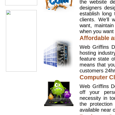
the website d
designers desi
establish long
clients. We'll
want, maintain
when you want t
Affordable a
Web Griffins D
hosting industr
feature state o
means that you
customers 24hr
Computer Cl
Web Griffins D
off your pers
necessity in t
the protection
available near o