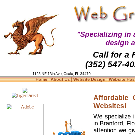
"Specializing in
design 
Call for a
(352) 547-40
1128 NE 13th Ave, Ocala, FL 34470
|
|
|
Home
About Us
Website Design
Website Hos
Affordable
Websites!
We specialize 
in Branford, Fl
attention we gi