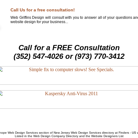
Call Us for a free consultation!
Web Griffins Design will consult with you to answer all of your questions a
website design for your business...
Call for a FREE Consultation
(352) 547-4026 or (973) 770-3412
hope Web Design Services
section of
New Jersey Web Design Services
directory at Finders - US
Listed in the
Web Design Company
Directory and the
Website Designers List