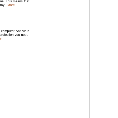
time. This means that
ay...
More
computer. Anti-virus
 protection you need.
e