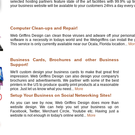
selected hosting partners feature state of the art facilities with 99.9% up 
your business website will be avalable to your customers 24hrs a day every d
Computer Clean-ups and Repair!
Web Griffins Design can clean those viruses and adware off your personal 
software is a necessity in todays world and the Webgriffins can install the
This service is only currently available near our Ocala, Florida location...
Mor
Business Cards, Brochures and other Business
Support!
We'll custom design your business cards to make that great first
impression. Web Griffins Design can also design your company's
brochures and advertisements. We partner with some of the best
printers in the US to produce quality print products at a reasonable
price. Just let us know what you need...
More
Setup Your Business on Social Networking Sites!
As you can see by now, Web Griffins Design does more than
website design. We can help you set your business up on
Facebook, Twitter, Merchant Circle, Youtube etc. Having just a
website is not enough in today's online world...
More