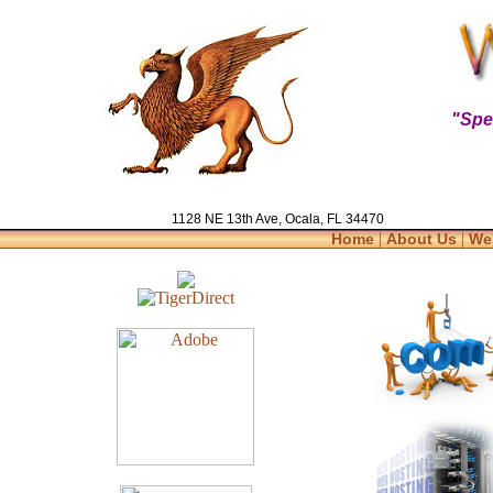
"Spe
1128 NE 13th Ave, Ocala, FL 34470
|
|
Home
About Us
We