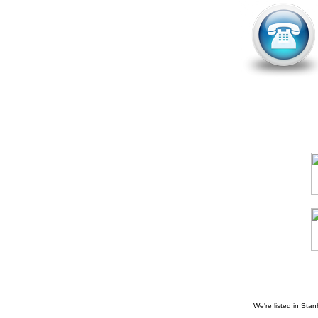
We're listed in
Stan