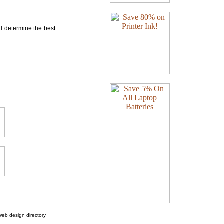
nd determine the best
web design directory