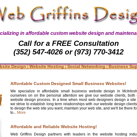
cializing in affordable custom website design and maintena
Call for a FREE Consultation
(352) 547-4026 or (973) 770-3412
|
|
|
bsite Design
Website Hosting
Social Networking
Business Su
Affordable Custom Designed Small Business Websites!
We specialize in affordable small business website design in McIntosh
ourselves on on the personal attention we give our website clients, both 
website design process. In a time when most web designers design a site
we strive to establish long term relationships with our website design clients
to design the web site you want, maintain your web site, and we'll be there 
to...
More
Affordable and Reliable Website Hosting!
Web Griffins Design partners with leaders in the website hosting indus