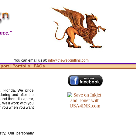
nce."
You can email us at:
info@thewebgriffins.com
|
|
pport
Portfolio
FAQs
, Florida. We pride
during and after the
 and then dissapear,
. We'll work with you
for you when you want
try. Our personally