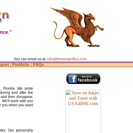
nce."
You can email us at:
info@thewebgriffins.com
|
|
pport
Portfolio
FAQs
, Florida. We pride
during and after the
 and then dissapear,
. We'll work with you
for you when you want
try. Our personally