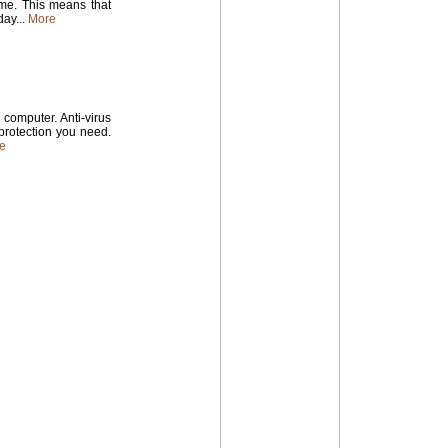
time. This means that
ay...
More
computer. Anti-virus
 protection you need.
e