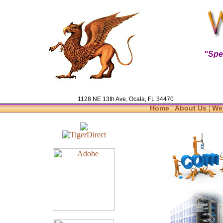
"Spe
1128 NE 13th Ave, Ocala, FL 34470
|
|
Home
About Us
We