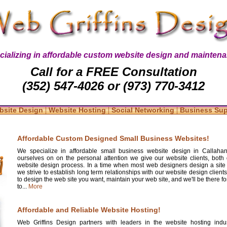
cializing in affordable custom website design and maintena
Call for a FREE Consultation
(352) 547-4026 or (973) 770-3412
|
|
|
bsite Design
Website Hosting
Social Networking
Business Su
Affordable Custom Designed Small Business Websites!
We specialize in affordable small business website design in Callahan
ourselves on on the personal attention we give our website clients, both 
website design process. In a time when most web designers design a site
we strive to establish long term relationships with our website design clients
to design the web site you want, maintain your web site, and we'll be there 
to...
More
Affordable and Reliable Website Hosting!
Web Griffins Design partners with leaders in the website hosting indus