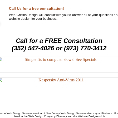
Call Us for a free consultation!
Web Griffins Design will consult with you to answer all of your questions a
website design for your business...
Call for a FREE Consultation
(352) 547-4026 or (973) 770-3412
hope Web Design Services
section of
New Jersey Web Design Services
directory at Finders - US
Listed in the
Web Design Company
Directory and the
Website Designers List