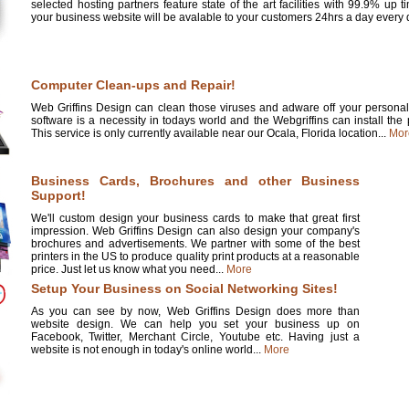
selected hosting partners feature state of the art facilities with 99.9% up 
your business website will be avalable to your customers 24hrs a day every d
Computer Clean-ups and Repair!
Web Griffins Design can clean those viruses and adware off your personal 
software is a necessity in todays world and the Webgriffins can install the
This service is only currently available near our Ocala, Florida location...
Mor
Business Cards, Brochures and other Business
Support!
We'll custom design your business cards to make that great first
impression. Web Griffins Design can also design your company's
brochures and advertisements. We partner with some of the best
printers in the US to produce quality print products at a reasonable
price. Just let us know what you need...
More
Setup Your Business on Social Networking Sites!
As you can see by now, Web Griffins Design does more than
website design. We can help you set your business up on
Facebook, Twitter, Merchant Circle, Youtube etc. Having just a
website is not enough in today's online world...
More