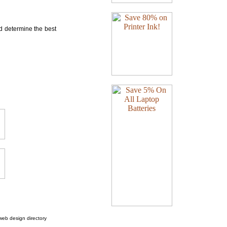
nd determine the best
web design directory