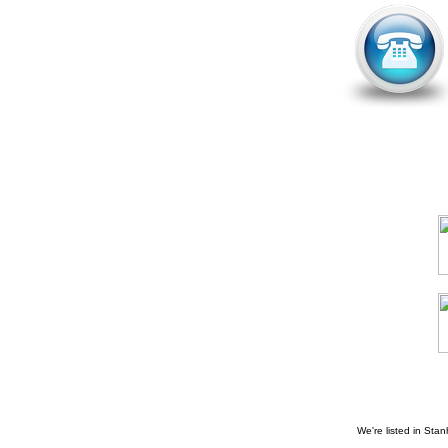
We're listed in
Stan