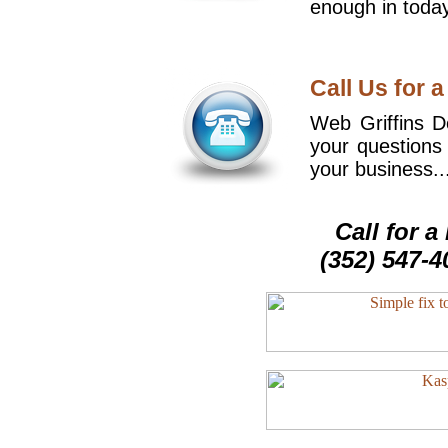
enough in today
Call Us for a
Web Griffins De
your questions
your business..
Call for 
(352) 547-4