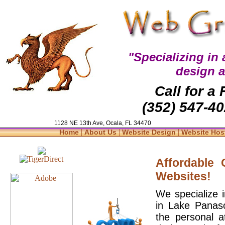
"Specializing in
design 
Call for a
(352) 547-40
1128 NE 13th Ave, Ocala, FL 34470
|
|
|
Home
About Us
Website Design
Website Hos
Affordable
Websites!
We specialize 
in Lake Panaso
the personal a