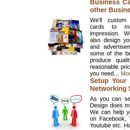
Business Ca
other Busin
We'll custom
cards to ma
impression. W
also design y
and advertise
some of the be
produce quali
reasonable pri
you need...
Mo
Setup Your 
Networking S
As you can se
Design does mo
We can help y
on Facebook, T
Youtube etc. Ha