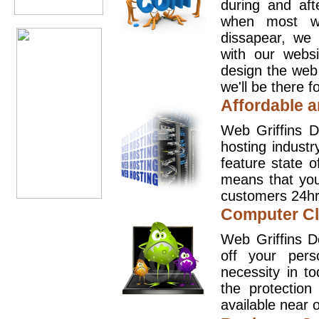
during and aft
when most we
dissapear, we 
with our websi
design the web
we'll be there 
Affordable a
Web Griffins D
hosting industr
feature state o
means that you
customers 24hr
Computer Cl
Web Griffins D
off your pers
necessity in t
the protection
available near o