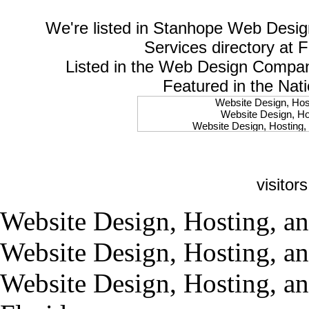
We're listed in
Stanhope Web Desig
Services
directory at 
Listed in the
Web Design Compa
Featured in the Nat
Website Design, Host
Website Design, Hos
Website Design, Hosting, 
Website Design, Hos
Website Design, Ho
Website Design, Host
Website Design, Host
visitor
Website Design, Hosti
Website Design, Hostin
Website Design, Hostin
Website Design, Hosting, an
Website Design, Hos
Website Design, Host
Website Design, Hosting, an
Website Design, Hos
Website Design, Hostin
Website Design, Host
Website Design, Hosting, an
Website Design, Hos
Website Design, Hosting
Website Design, Host